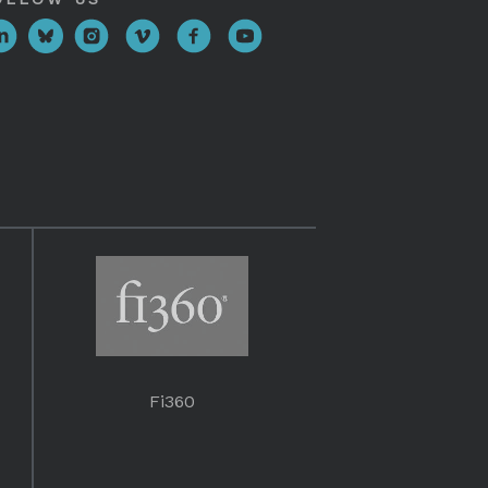
Fi360