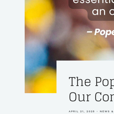
The Pop
Our C
APRIL 21, 2025
NEWS &