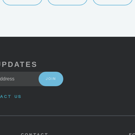
UPDATES
JOIN
ACT US
CONTACT
F