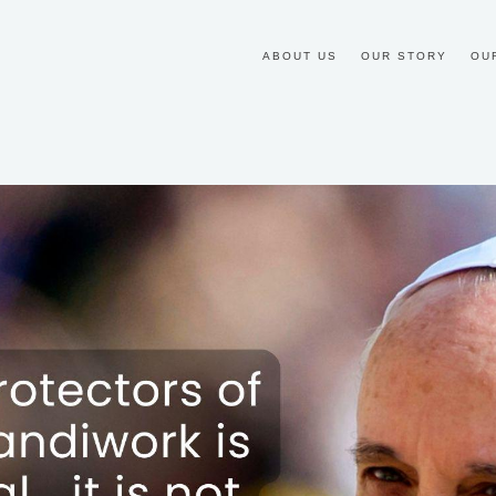
ABOUT US
OUR STORY
OU