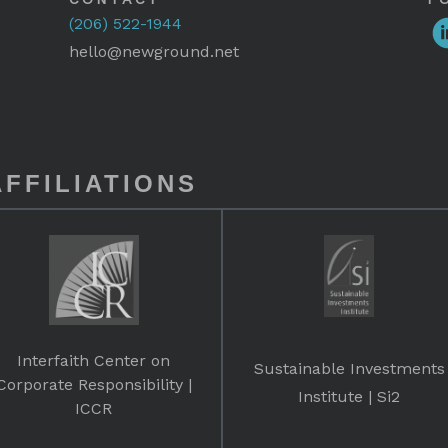
(206) 522-1944
hello@newground.net
FFILIATIONS
Interfaith Center on
Sustainable Investments
Corporate Responsibility |
Institute | Si2
ICCR