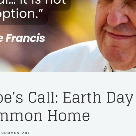
e's Call: Earth Da
ommon Home
 COMMENTARY