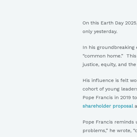
On this Earth Day 2025,
only yesterday.
In his groundbreaking 
“common home.” This ca
justice, equity, and the 
His influence is felt 
cohort of young leade
Pope Francis in 2019 
shareholder proposal
a
Pope Francis reminds u
problems,” he wrote, “c