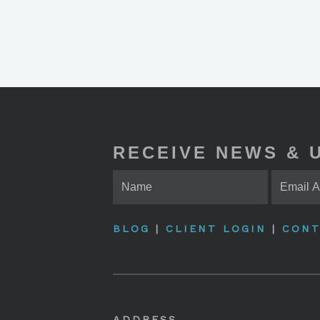
RECEIVE NEWS & 
BLOG
|
CLIENT LOGIN
|
CONT
ADDRESS