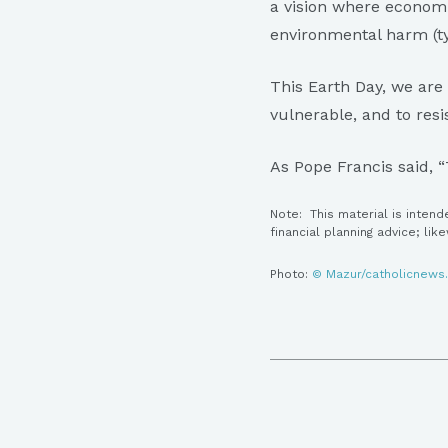
a vision where econom
environmental harm (ty
This Earth Day, we are
vulnerable, and to resi
As Pope Francis said, “
Note: This material is intend
financial planning advice; lik
Photo:
© Mazur/catholicnews.