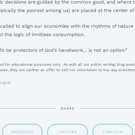
ic decisions are guided by the common good, and where t
pically the poorest among us) are placed at the center o
 called to align our economies with the rhythms of nature
st the logic of limitless consumption.
To be protectors of God’s handiwork… is not an option.”
ed for educational purposes only. As with all our public writing, blog post
ewise, they are neither an offer to sell nor solicitation to buy any investme
org.uk
SHARE
FACEBOOK
TWITTER
LINKEDIN