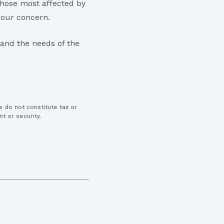
hose most affected by
f our concern.
 and the needs of the
s do not constitute tax or
nt or security.