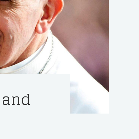
y and