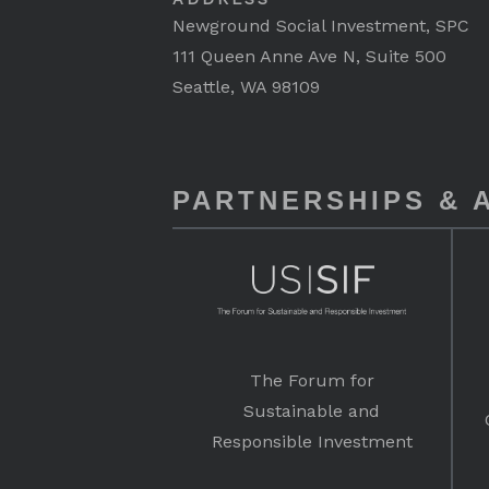
Newground Social Investment, SPC
111 Queen Anne Ave N, Suite 500
Seattle, WA 98109
PARTNERSHIPS & A
The Forum for
Sustainable and
Responsible Investment