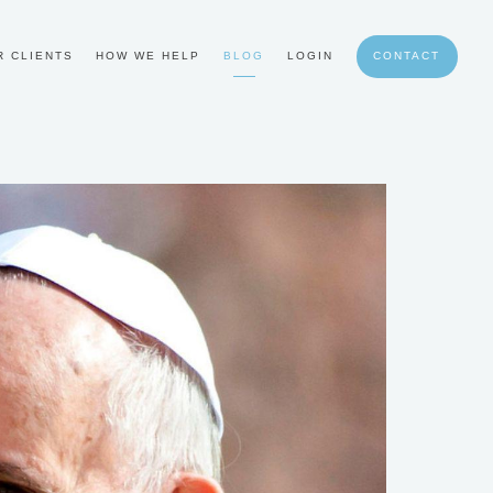
R CLIENTS
HOW WE HELP
BLOG
LOGIN
CONTACT