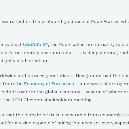
 we reflect on the profound guidance of Pope Francis who, 
encyclical
Laudato Si’
,
the Pope called on humanity to car
ll is not merely environmental – it is deeply moral, roote
dignity of all creation.
worldwide and crosses generations. Newground had the hon
rs from the
Economy of Francesco
– a network of changem
to help transform the global economy – several of whom p
t the 2021 Chevron stockholders meeting.
s that the climate crisis is inseparable from economic jus
all for a vision capable of taking into account every aspect 