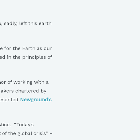
sadly, left this earth
e for the Earth as our
d in the principles of
or of working with a
akers chartered by
resented
Newground’s
tice. “Today’s
of the global crisis” –