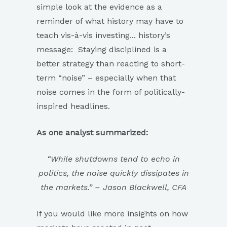
simple look at the evidence as a
reminder of what history may have to
teach vis-à-vis investing... history’s
message: Staying disciplined is a
better strategy than reacting to short-
term “noise” – especially when that
noise comes in the form of politically-
inspired headlines.
As one analyst summarized:
“While shutdowns tend to echo in
politics, the noise quickly dissipates in
the markets.” – Jason Blackwell, CFA
If you would like more insights on how