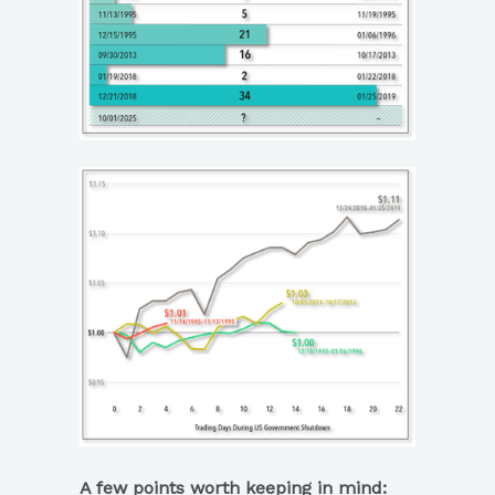
A few points worth keeping in mind: