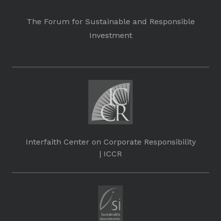
The Forum for Sustainable and Responsible
Investment
Interfaith Center on Corporate Responsibility
| ICCR