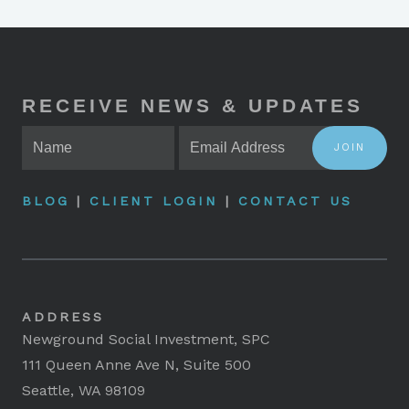
RECEIVE NEWS & UPDATES
JOIN
BLOG
|
CLIENT LOGIN
|
CONTACT US
ADDRESS
Newground Social Investment, SPC
111 Queen Anne Ave N, Suite 500
Seattle, WA 98109