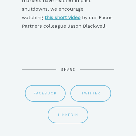
markets have reacted in past
shutdowns, we encourage
watching
this short video
by our Focus
Partners colleague Jason Blackwell.
SHARE
FACEBOOK
TWITTER
LINKEDIN