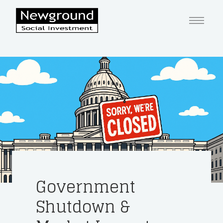
Government
Shutdown &