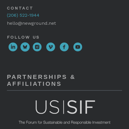
CONTACT
(206) 522-1944
hello@newground.net
FOLLOW US
PARTNERSHIPS &
AFFILIATIONS