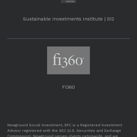
Sustainable Investments Institute | Si2
Fi360
Newground Social Investment, SPC is a Registered Investment
Advisor registered with the SEC (U.S. Securities and Exchange
Commission). Newground serves clients nationwide, and we