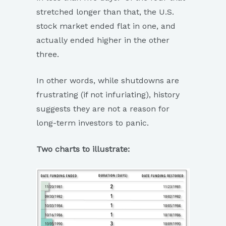
stretched longer than that, the U.S.
stock market ended flat in one, and
actually ended higher in the other
three.
In other words, while shutdowns are
frustrating (if not infuriating), history
suggests they are not a reason for
long-term investors to panic.
Two charts to illustrate: