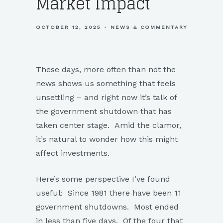
Market Impact
OCTOBER 12, 2025
NEWS & COMMENTARY
These days, more often than not the
news shows us something that feels
unsettling – and right now it’s talk of
the government shutdown that has
taken center stage. Amid the clamor,
it’s natural to wonder how this might
affect investments.
Here’s some perspective I’ve found
useful: Since 1981 there have been 11
government shutdowns. Most ended
in less than five days. Of the four that