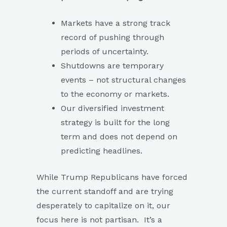
Markets have a strong track
record of pushing through
periods of uncertainty.
Shutdowns are temporary
events – not structural changes
to the economy or markets.
Our diversified investment
strategy is built for the long
term and does not depend on
predicting headlines.
While Trump Republicans have forced
the current standoff and are trying
desperately to capitalize on it, our
focus here is not partisan. It’s a